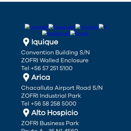
Iquique
Convention Building S/N
ZOFRI Walled Enclosure
Tel +56 57 251 5100
Arica
Chacalluta Airport Road S/N
ZOFRI Industrial Park
Tel +56 58 258 5000
Alto Hospicio
ZOFRI Business Park