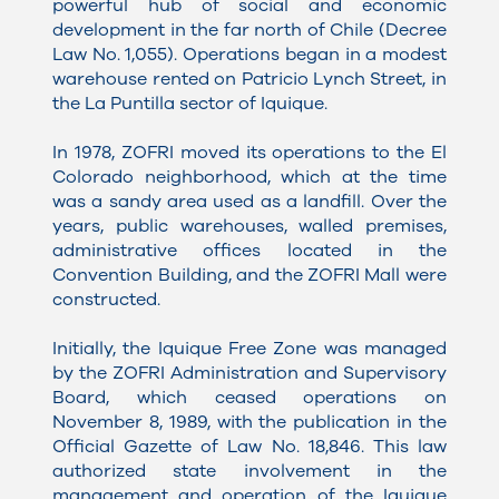
powerful hub of social and economic
development in the far north of Chile (Decree
Law No. 1,055). Operations began in a modest
warehouse rented on Patricio Lynch Street, in
the La Puntilla sector of Iquique.
In 1978, ZOFRI moved its operations to the El
Colorado neighborhood, which at the time
was a sandy area used as a landfill. Over the
years, public warehouses, walled premises,
administrative offices located in the
Convention Building, and the ZOFRI Mall were
constructed.
Initially, the Iquique Free Zone was managed
by the ZOFRI Administration and Supervisory
Board, which ceased operations on
November 8, 1989, with the publication in the
Official Gazette of Law No. 18,846. This law
authorized state involvement in the
management and operation of the Iquique