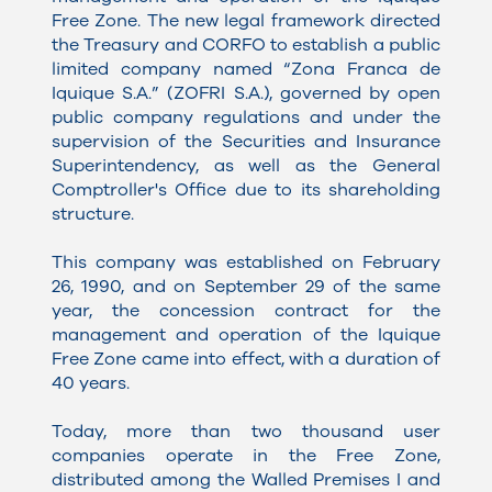
Free Zone. The new legal framework directed
the Treasury and CORFO to establish a public
limited company named “Zona Franca de
Iquique S.A.” (ZOFRI S.A.), governed by open
public company regulations and under the
supervision of the Securities and Insurance
Superintendency, as well as the General
Comptroller's Office due to its shareholding
structure.
This company was established on February
26, 1990, and on September 29 of the same
year, the concession contract for the
management and operation of the Iquique
Free Zone came into effect, with a duration of
40 years.
Today, more than two thousand user
companies operate in the Free Zone,
distributed among the Walled Premises I and