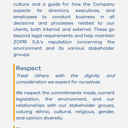
culture and a guide for how the Company
expects its directors, executives, and
employees to conduct business in all
decisions and processes related to our
clients, both internal and external. These go
beyond legal requirements and help maintain
ZOFRI S.A.'s reputation concerning the
environment and its various stakeholder
groups.
Respect
Treat others with the dignity and
consideration we expect for ourselves.
We respect the commitments made, current
legislation, the environment, and our
relationships with our stakeholder groups,
valuing ethnic, cultural, religious, gender,
and opinion diversity
.