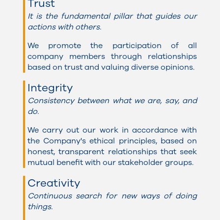
Trust
It is the fundamental pillar that guides our
actions with others.
We promote the participation of all
company members through relationships
based on trust and valuing diverse opinions.
Integrity
Consistency between what we are, say, and
do.
We carry out our work in accordance with
the Company's ethical principles, based on
honest, transparent relationships that seek
mutual benefit with our stakeholder groups.
Creativity
Continuous search for new ways of doing
things.