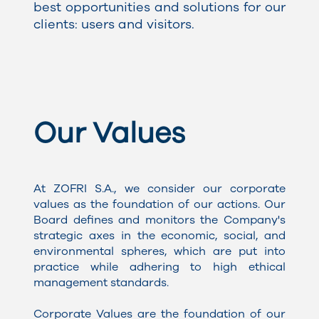
best opportunities and solutions for our
clients: users and visitors.
Our Values
At ZOFRI S.A., we consider our corporate
values as the foundation of our actions. Our
Board defines and monitors the Company's
strategic axes in the economic, social, and
environmental spheres, which are put into
practice while adhering to high ethical
management standards.
Corporate Values are the foundation of our