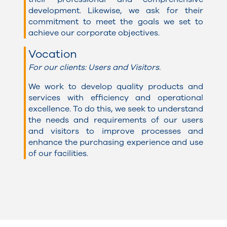
development. Likewise, we ask for their
commitment to meet the goals we set to
achieve our corporate objectives.
Vocation
For our clients: Users and Visitors.
We work to develop quality products and
services with efficiency and operational
excellence. To do this, we seek to understand
the needs and requirements of our users
and visitors to improve processes and
enhance the purchasing experience and use
of our facilities.