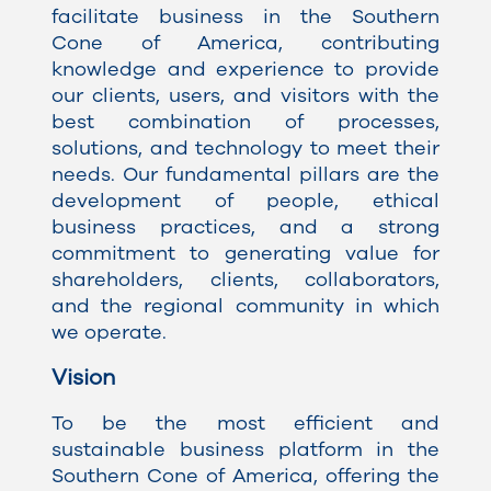
facilitate business in the Southern
Cone of America, contributing
knowledge and experience to provide
our clients, users, and visitors with the
best combination of processes,
solutions, and technology to meet their
needs. Our fundamental pillars are the
development of people, ethical
business practices, and a strong
commitment to generating value for
shareholders, clients, collaborators,
and the regional community in which
we operate.
Vision
To be the most efficient and
sustainable business platform in the
Southern Cone of America, offering the