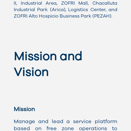
II, Industrial Area, ZOFRI Mall, Chacalluta
Industrial Park (Arica), Logistics Center, and
ZOFRI Alto Hospicio Business Park (PEZAH)
.
Mission and
Vision
Mission
Manage and lead a service platform
based on free zone operations to