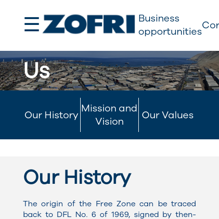
☰
Business
Cor
opportunities
Us
Mission and
Our History
Our Values
Vision
Our History
The origin of the Free Zone can be traced
back to DFL No. 6 of 1969, signed by then-