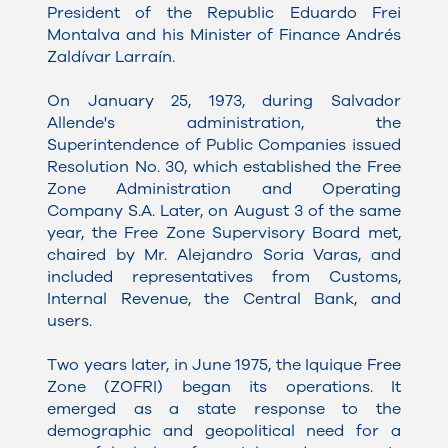
President of the Republic Eduardo Frei
Montalva and his Minister of Finance Andrés
Zaldívar Larraín.
On January 25, 1973, during Salvador
Allende's administration, the
Superintendence of Public Companies issued
Resolution No. 30, which established the Free
Zone Administration and Operating
Company S.A. Later, on August 3 of the same
year, the Free Zone Supervisory Board met,
chaired by Mr. Alejandro Soria Varas, and
included representatives from Customs,
Internal Revenue, the Central Bank, and
users.
Two years later, in June 1975, the Iquique Free
Zone (ZOFRI) began its operations. It
emerged as a state response to the
demographic and geopolitical need for a