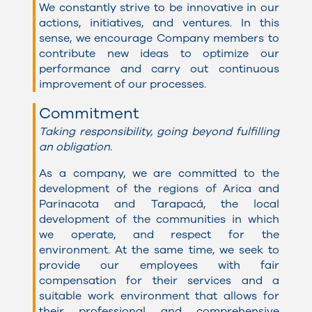
We constantly strive to be innovative in our
actions, initiatives, and ventures. In this
sense, we encourage Company members to
contribute new ideas to optimize our
performance and carry out continuous
improvement of our processes.
Commitment
Taking responsibility, going beyond fulfilling
an obligation.
As a company, we are committed to the
development of the regions of Arica and
Parinacota and Tarapacá, the local
development of the communities in which
we operate, and respect for the
environment. At the same time, we seek to
provide our employees with fair
compensation for their services and a
suitable work environment that allows for
their professional and comprehensive