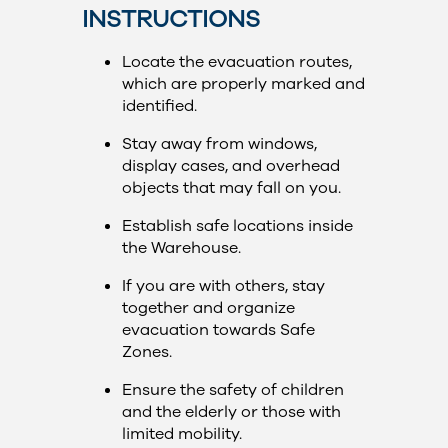
INSTRUCTIONS
Locate the evacuation routes,
which are properly marked and
identified.
Stay away from windows,
display cases, and overhead
objects that may fall on you.
Establish safe locations inside
the Warehouse.
If you are with others, stay
together and organize
evacuation towards Safe
Zones.
Ensure the safety of children
and the elderly or those with
limited mobility.