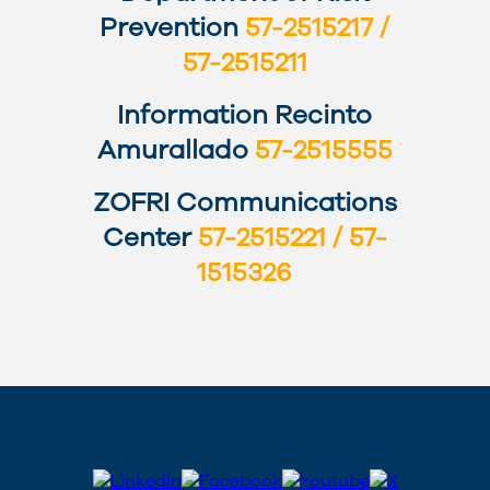
Prevention
57-2515217 /
57-2515211
Information Recinto
Amurallado
57-2515555
ZOFRI Communications
Center
57-2515221 / 57-
1515326