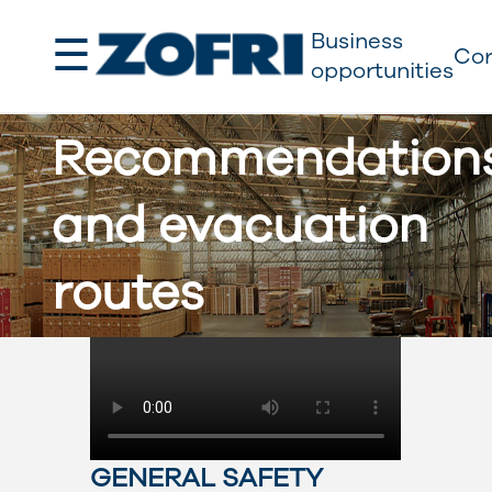
☰
Business
Cor
opportunities
Recommendation
and evacuation
routes
GENERAL SAFETY