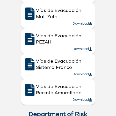
Vías de Evacuación
Mall Zofri
Download
Vías de Evacuación
PEZAH
Download
Vías de Evacuación
Sistema Franco
Download
Vías de Evacuación
Recinto Amurallado
Download
Department of Risk