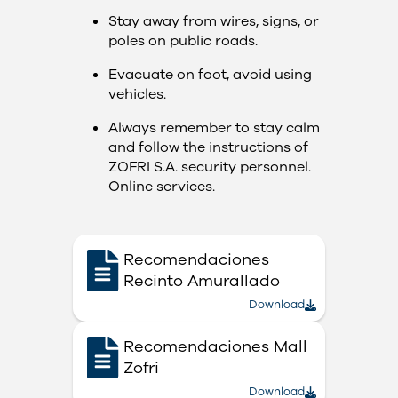
Stay away from wires, signs, or
poles on public roads.
Evacuate on foot, avoid using
vehicles.
Always remember to stay calm
and follow the instructions of
ZOFRI S.A. security personnel.​​
Online services.
Recomendaciones
Recinto Amurallado
Download
Recomendaciones Mall
Zofri
Download