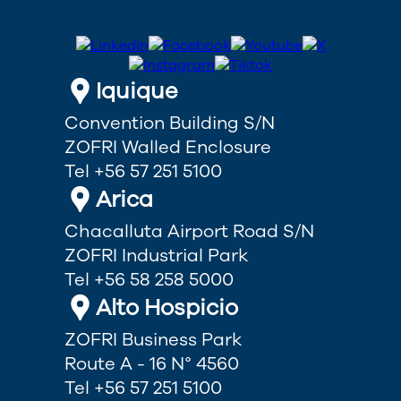
Iquique
Convention Building S/N
ZOFRI Walled Enclosure
Tel +56 57 251 5100
Arica
Chacalluta Airport Road S/N
ZOFRI Industrial Park
Tel +56 58 258 5000
Alto Hospicio
ZOFRI Business Park
Route A - 16 N° 4560
Tel +56 57 251 5100