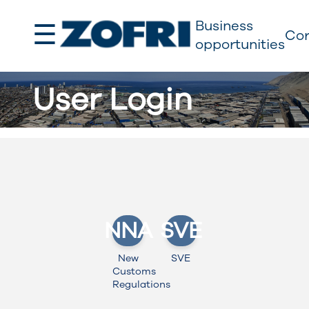
☰
Business
Cor
opportunities
User Login
NNA
SVE
New
SVE
Customs
Regulations