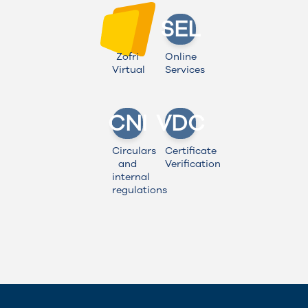
SEL
Zofri
Online
Virtual
Services
CNI
VDC
Circulars
Certificate
and
Verification
internal
regulations